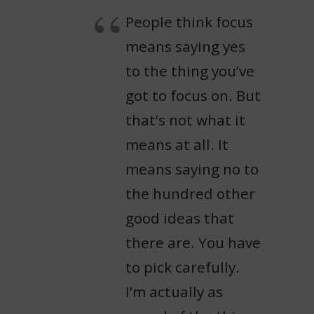
People think focus
means saying yes
to the thing you’ve
got to focus on. But
that’s not what it
means at all. It
means saying no to
the hundred other
good ideas that
there are. You have
to pick carefully.
I’m actually as