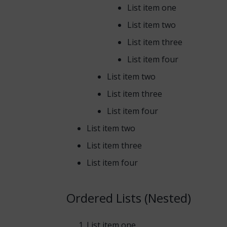
List item one
List item two
List item three
List item four
List item two
List item three
List item four
List item two
List item three
List item four
Ordered Lists (Nested)
List item one