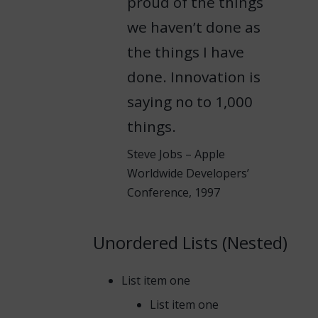
proud of the things
we haven’t done as
the things I have
done. Innovation is
saying no to 1,000
things.
Steve Jobs – Apple
Worldwide Developers’
Conference, 1997
Unordered Lists (Nested)
List item one
List item one