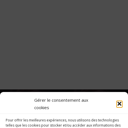
Gérer le consentement aux
Custom Project Link
cookies
openning in a new
Project Two
tab
Pour offrir les meilleures expériences, nous utilisons des technologies
telles que les cookies pour stocker et/ou accéder aux informations des