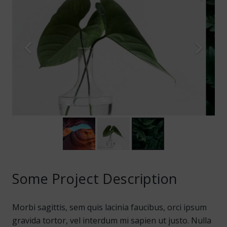
Some Project Description
Morbi sagittis, sem quis lacinia faucibus, orci ipsum
gravida tortor, vel interdum mi sapien ut justo. Nulla