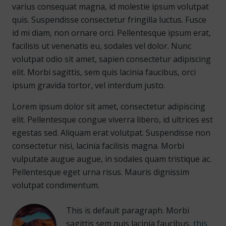
varius consequat magna, id molestie ipsum volutpat
quis. Suspendisse consectetur fringilla luctus. Fusce
id mi diam, non ornare orci. Pellentesque ipsum erat,
facilisis ut venenatis eu, sodales vel dolor. Nunc
volutpat odio sit amet, sapien consectetur adipiscing
elit. Morbi sagittis, sem quis lacinia faucibus, orci
ipsum gravida tortor, vel interdum justo.
Lorem ipsum dolor sit amet, consectetur adipiscing
elit. Pellentesque congue viverra libero, id ultrices est
egestas sed. Aliquam erat volutpat. Suspendisse non
consectetur nisi, lacinia facilisis magna. Morbi
vulputate augue augue, in sodales quam tristique ac.
Pellentesque eget urna risus. Mauris dignissim
volutpat condimentum.
This is default paragraph. Morbi
sagittis sem quis lacinia faucibus,
this