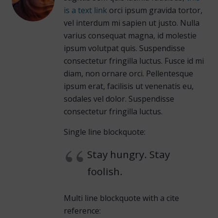
is a text link
orci ipsum gravida tortor,
vel interdum mi sapien ut justo. Nulla
varius consequat magna, id molestie
ipsum volutpat quis. Suspendisse
consectetur fringilla luctus. Fusce id mi
diam, non ornare orci. Pellentesque
ipsum erat, facilisis ut venenatis eu,
sodales vel dolor. Suspendisse
consectetur fringilla luctus.
Single line blockquote:
Stay hungry. Stay
foolish.
Multi line blockquote with a cite
reference: