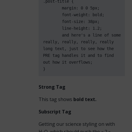
.post-title {

	margin: 0 0 5px;

	font-weight: bold;

	font-size: 38px;

	line-height: 1.2;

	and here's a line of some 
really, really, really, really 
long text, just to see how the 
PRE tag handles it and to find 
out how it overflows;

}
Strong Tag
This tag shows
bold
text.
Subscript Tag
Getting our science styling on with
H
O, which should push the « 2 »