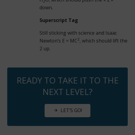
2
down.
Superscript Tag
Still sticking with science and Isaac
2
Newton’s E = MC
, which should lift the
2 up.
READY TO TAKE IT TO THE
NEXT LEVEL?
LET’S GO!
arrow_forward