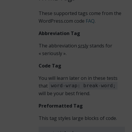
These supported tags come from the
WordPress.com code
FAQ
.
Abbreviation Tag
The abbreviation
srsly
stands for
« seriously ».
Code Tag
You will learn later on in these tests
that
word-wrap: break-word;
will be your best friend.
Preformatted Tag
This tag styles large blocks of code.