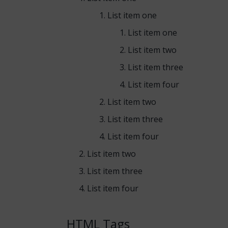
List item one
List item one
List item two
List item three
List item four
List item two
List item three
List item four
List item two
List item three
List item four
HTML Tags