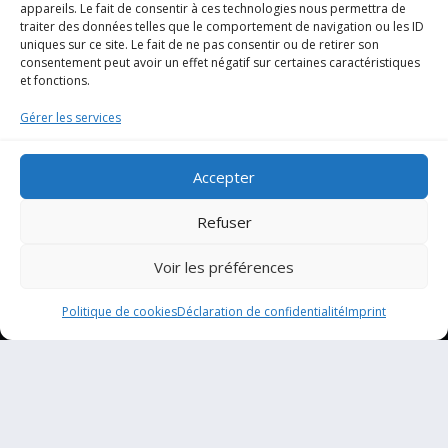
appareils. Le fait de consentir à ces technologies nous permettra de
traiter des données telles que le comportement de navigation ou les ID
uniques sur ce site. Le fait de ne pas consentir ou de retirer son
consentement peut avoir un effet négatif sur certaines caractéristiques
et fonctions.
Gérer les services
Accepter
Refuser
Voir les préférences
Politique de cookies
Déclaration de confidentialité
Imprint